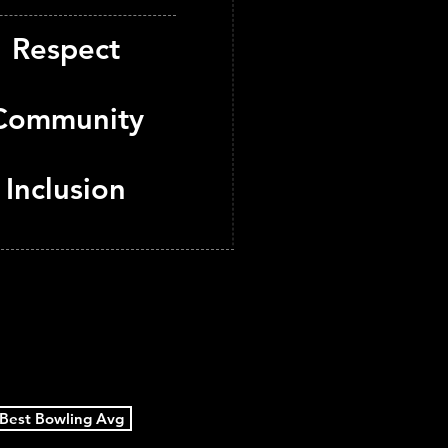
Respect
Community
Inclusion
Best Bowling Avg