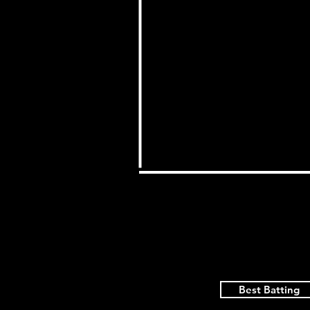
Best Batting