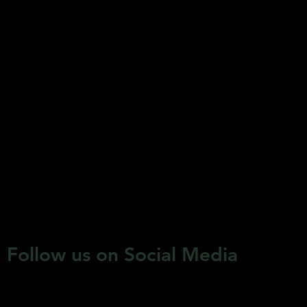
Follow us on Social Media