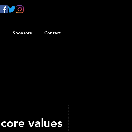
Sponsors
Contact
core values