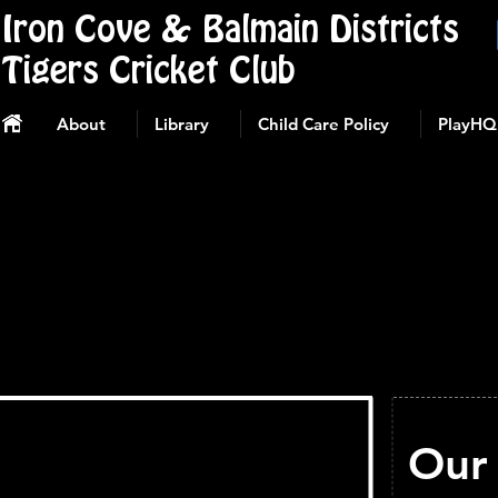
Iron Cove & Balmain Districts
Tigers Cricket Club
About
Library
Child Care Policy
PlayHQ
Our 