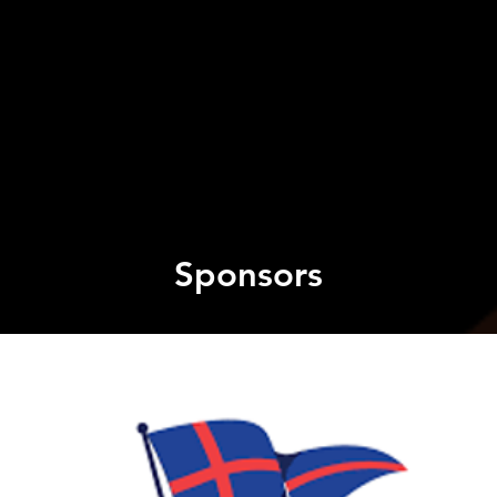
Sponsors