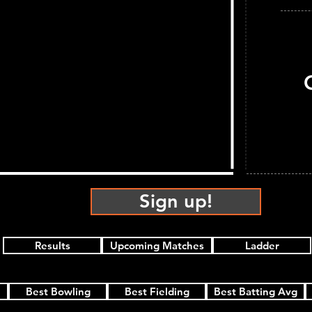
Sign up!
Results
Upcoming Matches
Ladder
Best Bowling
Best Fielding
Best Batting Avg