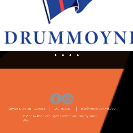
play@ironcovecricket.club
Balmain NSW 2041, Australia
02-9188-2139
© 2018 by Iron Cove Tigers Cricket Club. Proudly Inner
West