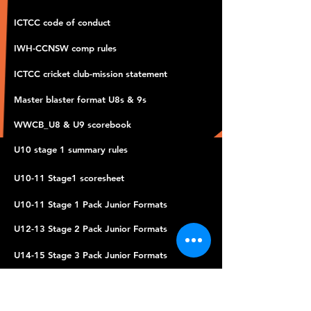
ICTCC code of conduct
IWH-CCNSW comp rules
ICTCC cricket club-mission statement
Master blaster format U8s & 9s
WWCB_U8 & U9 scorebook
U10 stage 1 summary rules
U10-11 Stage1 scoresheet
U10-11 Stage 1 Pack Junior Formats
U12-13 Stage 2 Pack Junior Formats
U14-15 Stage 3 Pack Junior Formats