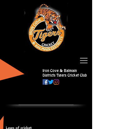
Iron Cove & Balmain
Districts Tigers Cricket Club
Laws of cricket