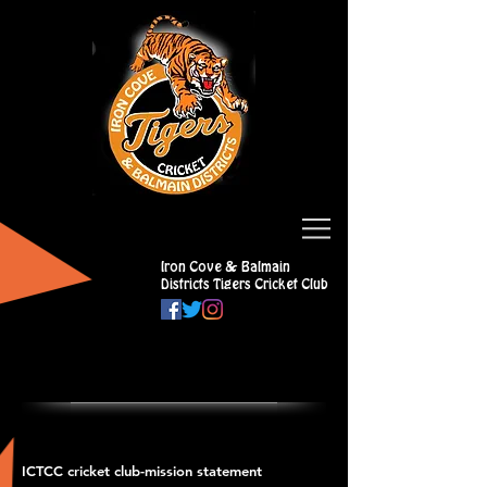
Iron Cove & Balmain
Districts Tigers Cricket Club
ICTCC cricket club-mission statement