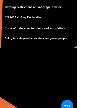
Bowling restrictions on underage bowlers
CNSW Fair Play Declaration
Code of behaviour for clubs and associations
Policy for safeguarding children and young people